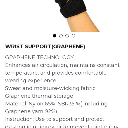
WRIST SUPPORT(GRAPHENE)
GRAPHENE TECHNOLOGY
Enhances air circulation, maintains constant
temperature, and provides comfortable
wearing experience.
Sweat and moisture-wicking fabric
Graphene thermal storage
Material: Nylon 65%, SBR35 %( Including
Graphene yarn 92%)
Instruction: Use to support and protect
existing joint injury, or to prevent joint injury