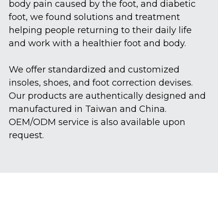
body pain caused by the foot, and diabetic 
foot, we found solutions and treatment  
helping people returning to their daily life 
and work with a healthier foot and body.
We offer standardized and customized  
insoles, shoes, and foot correction devises.  
Our products are authentically designed and 
manufactured in Taiwan and China.  
OEM/ODM service is also available upon 
request.