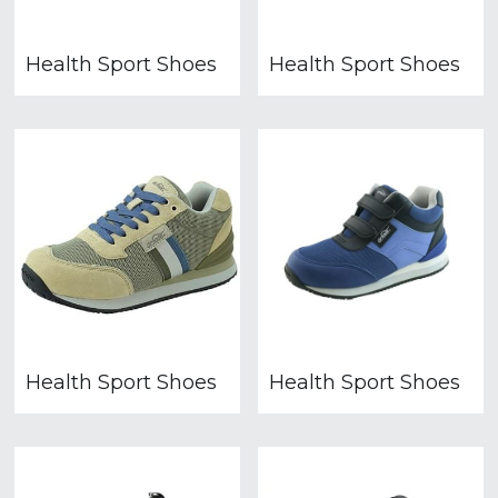
Health Sport Shoes
Health Sport Shoes
Health Sport Shoes
Health Sport Shoes