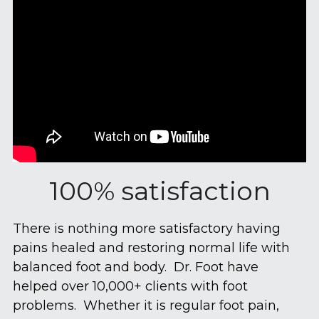
100% satisfaction
There is nothing more satisfactory having 
pains healed and restoring normal life with 
balanced foot and body.  Dr. Foot have 
helped over 10,000+ clients with foot 
problems.  Whether it is regular foot pain, 