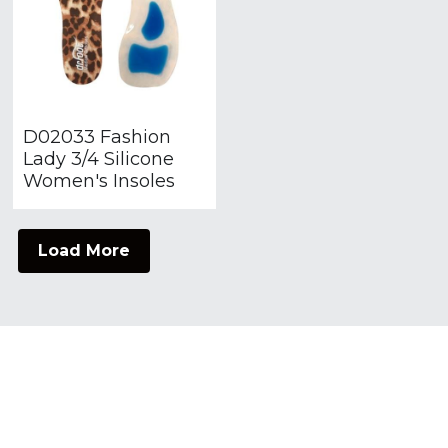
D02033 Fashion
Lady 3/4 Silicone
Women's Insoles
Load More