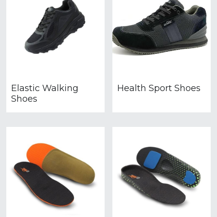
Elastic Walking
Health Sport Shoes
Shoes