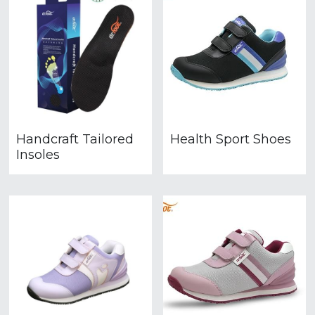
Handcraft Tailored
Health Sport Shoes
Insoles