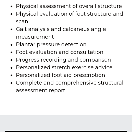
Physical assessment of overall structure
Physical evaluation of foot structure and 
scan
Gait analysis and calcaneus angle 
measurement
Plantar pressure detection
Foot evaluation and consultation
Progress recording and comparison
Personalized stretch exercise advice
Personalized foot aid prescription
Complete and comprehensive structural 
assessment report