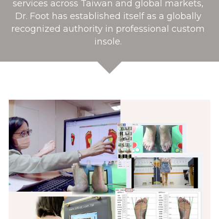
services across Taiwan and global markets, 
Dr. Foot has established itself as a globally 
recognized authority in professional custom 
insole. 