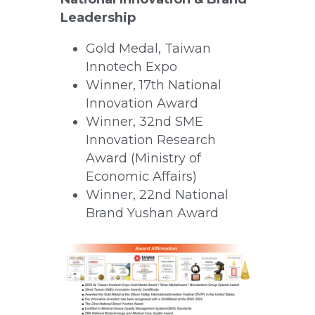
Leadership
Gold Medal, Taiwan 
Innotech Expo
Winner, 17th National 
Innovation Award
Winner, 32nd SME 
Innovation Research 
Award (Ministry of 
Economic Affairs)
Winner, 22nd National 
Brand Yushan Award