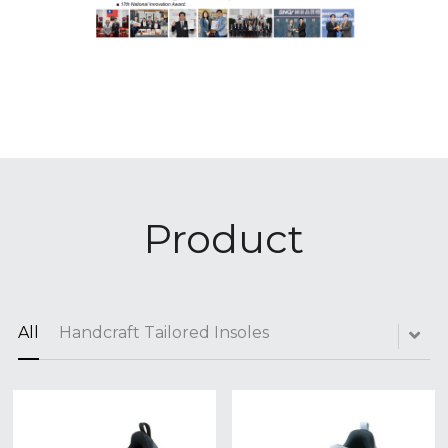
Product
All
Handcraft Tailored Insoles