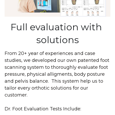
Full evaluation with 
solutions
From 20+ year of experiences and case 
studies, we developed our own patented foot 
scanning system to thoroughly evaluate foot 
pressure, physical alligments, body posture 
and pelvis balance.  This system help us to 
tailor every orthotic solutions for our 
customer.
Dr. Foot Evaluation Tests Include: