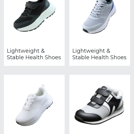
Lightweight &
Lightweight &
Stable Health Shoes
Stable Health Shoes