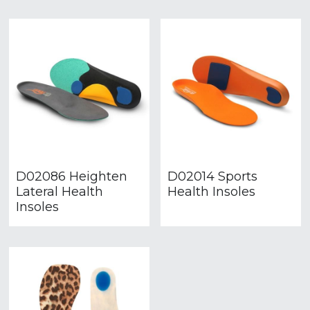
D02086 Heighten
D02014 Sports
Lateral Health
Health Insoles
Insoles