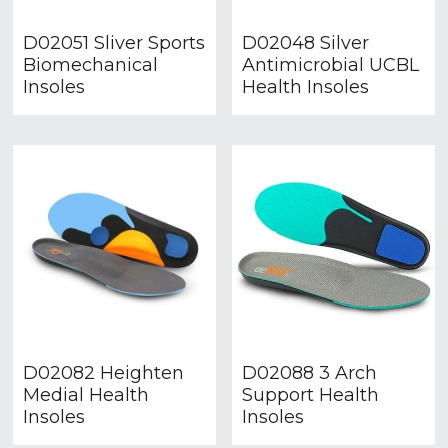
D02051 Sliver Sports
D02048 Silver
Biomechanical
Antimicrobial UCBL
Insoles
Health Insoles
D02082 Heighten
D02088 3 Arch
Medial Health
Support Health
Insoles
Insoles