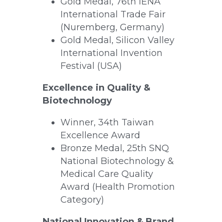
Gold Medal, 76th iENA 
International Trade Fair 
(Nuremberg, Germany)
Gold Medal, Silicon Valley 
International Invention 
Festival (USA)
Excellence in Quality & 
Biotechnology
Winner, 34th Taiwan 
Excellence Award
Bronze Medal, 25th SNQ 
National Biotechnology & 
Medical Care Quality 
Award (Health Promotion 
Category)
National Innovation & Brand 