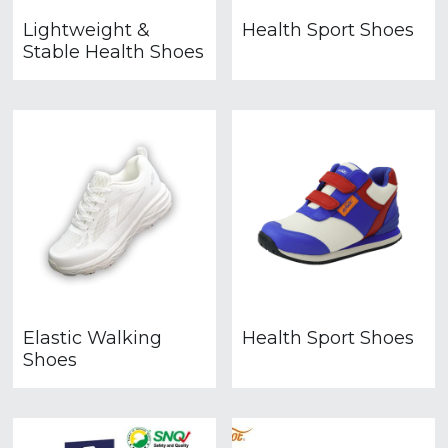
Lightweight &
Health Sport Shoes
Stable Health Shoes
Elastic Walking
Health Sport Shoes
Shoes