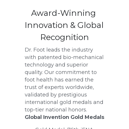
Award-Winning 
Innovation & Global 
Recognition
Dr. Foot leads the industry 
with patented bio-mechanical 
technology and superior 
quality. Our commitment to 
foot health has earned the 
trust of experts worldwide, 
validated by prestigious 
international gold medals and 
top-tier national honors.
Global Invention Gold Medals